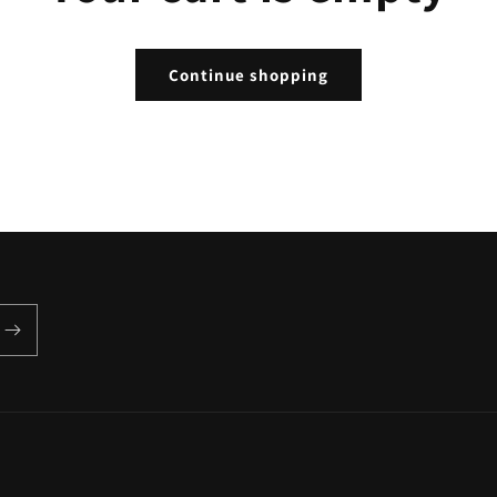
Continue shopping