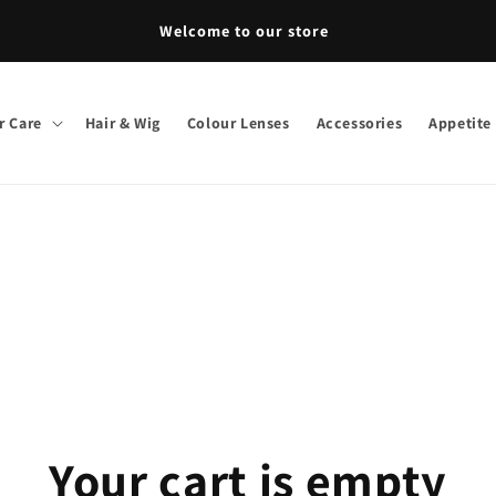
Welcome to our store
r Care
Hair & Wig
Colour Lenses
Accessories
Appetite
Your cart is empty