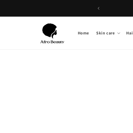
Skip to
content
Home
Skin care
Hai