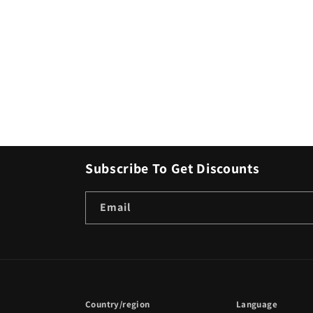
Subscribe To Get Discounts
Email
Country/region
Language