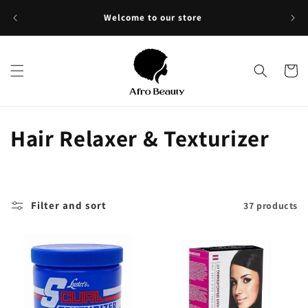
Skip to
Sho
Welcome to our store
content
Cart
C
Hair Relaxer & Texturizer
o
l
Filter and sort
37 products
l
e
c