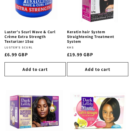
t
i
o
Luster's Scurl Wave & Curl
Keratin hair System
n
Crème Extra Strength
Straightening Treatment
Texturizer 15oz
System
:
Vendor:
LUSTER'S SCURL
Vendor:
KHS
Regular
£6.99 GBP
Regular
£19.99 GBP
price
price
Add to cart
Add to cart