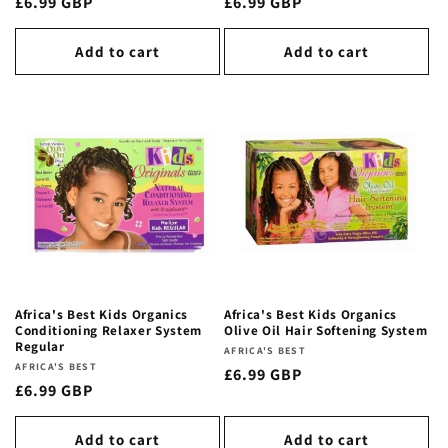
Regular
£6.99 GBP
Regular
£6.99 GBP
price
price
Add to cart
Add to cart
Africa's Best Kids Organics
Africa's Best Kids Organics
Conditioning Relaxer System
Olive Oil Hair Softening System
Regular
Vendor:
AFRICA'S BEST
Vendor:
AFRICA'S BEST
Regular
£6.99 GBP
Regular
£6.99 GBP
price
price
Add to cart
Add to cart