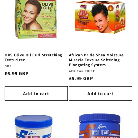
ORS Olive Oil Curl Stretching
African Pride Shea Moisture
Texturizer
Miracle Texture Softening
Elongating System
Vendor:
ORS
Vendor:
AFRICAN PRIDE
Regular
£6.99 GBP
Regular
£5.99 GBP
price
price
Add to cart
Add to cart