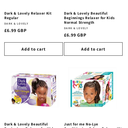
Dark & Lovely Relaxer Kit
Dark & Lovely Beautiful
Regular
Beginnings Relaxer for Kids
Normal Strength
Vendor:
DARK & LOVELY
Vendor:
DARK & LOVELY
Regular
£6.99 GBP
Regular
£6.99 GBP
price
price
Add to cart
Add to cart
Dark & Lovely Beautiful
Just for me No-Lye