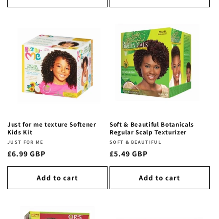
Just for me texture Softener
Soft & Beautiful Botanicals
Kids Kit
Regular Scalp Texturizer
Vendor:
JUST FOR ME
Vendor:
SOFT & BEAUTIFUL
Regular
£6.99 GBP
Regular
£5.49 GBP
price
price
Add to cart
Add to cart