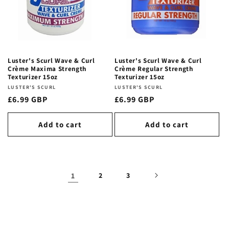
Luster's Scurl Wave & Curl
Luster's Scurl Wave & Curl
Crème Maxima Strength
Crème Regular Strength
Texturizer 15oz
Texturizer 15oz
Vendor:
LUSTER'S SCURL
Vendor:
LUSTER'S SCURL
Regular
£6.99 GBP
Regular
£6.99 GBP
price
price
Add to cart
Add to cart
1
2
3