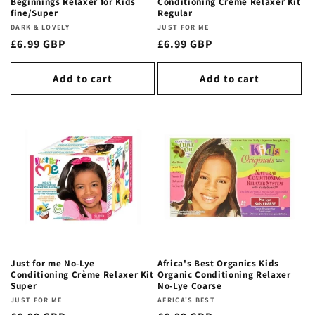
Beginnings Relaxer for Kids
Conditioning Crème Relaxer Kit
fine/Super
Regular
Vendor:
DARK & LOVELY
Vendor:
JUST FOR ME
Regular
£6.99 GBP
Regular
£6.99 GBP
price
price
Add to cart
Add to cart
Just for me No-Lye
Africa's Best Organics Kids
Conditioning Crème Relaxer Kit
Organic Conditioning Relaxer
Super
No-Lye Coarse
Vendor:
JUST FOR ME
Vendor:
AFRICA'S BEST