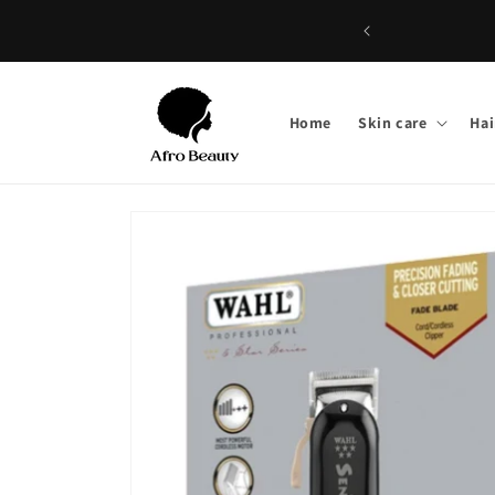
Skip to
content
Home
Skin care
Hai
Skip to
product
information