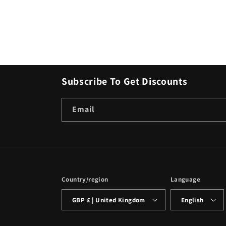
Subscribe To Get Discounts
Email
Country/region
Language
GBP £ | United Kingdom
English