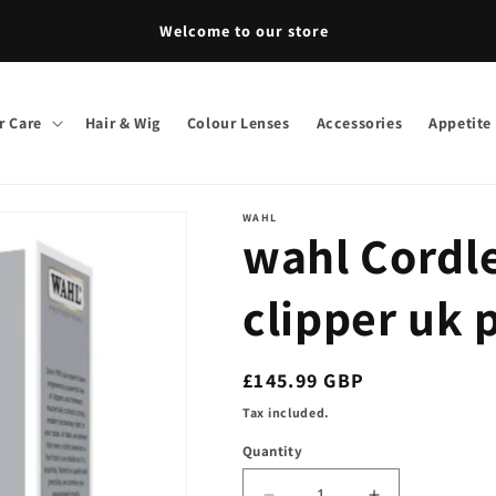
Welcome to our store
r Care
Hair & Wig
Colour Lenses
Accessories
Appetite
WAHL
wahl Cordle
clipper uk 
Regular
£145.99 GBP
price
Tax included.
Quantity