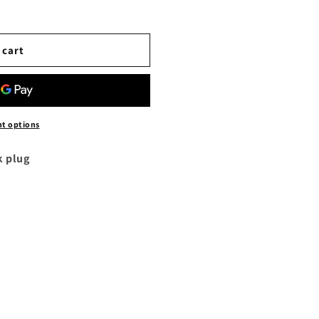
 cart
t options
k plug