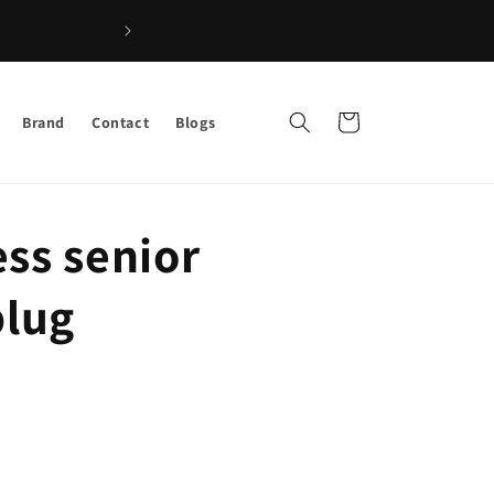
Shop the Best Afro Hair & Beauty Products –
Cart
Brand
Contact
Blogs
ss senior
plug