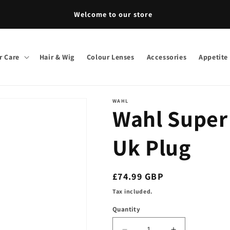
Welcome to our store
r Care
Hair & Wig
Colour Lenses
Accessories
Appetite
WAHL
Wahl Super
Uk Plug
Regular
£74.99 GBP
price
Tax included.
Quantity