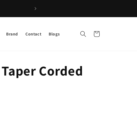
Shop the Best Afro Hair & Beauty 
Cart
Brand
Contact
Blogs
 Taper Corded