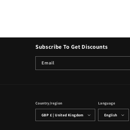
Subscribe To Get Discounts
Email
Country/region
Language
GBP £ | United Kingdom
English