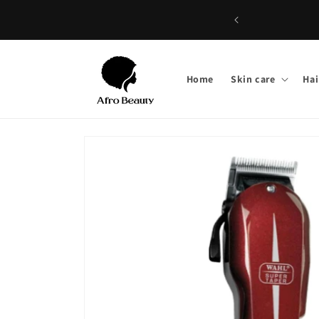
Skip to
content
Home
Skin care
Hai
Skip to
product
information