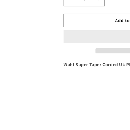
Decrease
Increase
quantity
quantity
for
for
Wahl
Wahl
Add to
Super
Super
Taper
Taper
Corded
Corded
Uk
Uk
Plug
Plug
Wahl Super Taper Corded Uk P