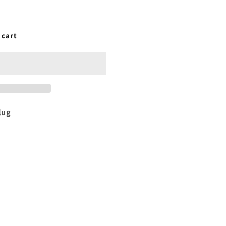
 cart
lug