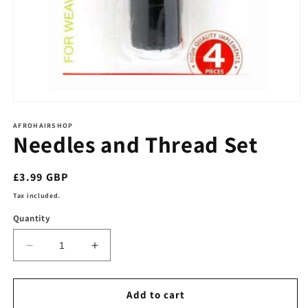
Open
media
1
AFROHAIRSHOP
Needles and Thread Set
in
modal
Regular
£3.99 GBP
price
Tax included.
Quantity
Decrease
Increase
quantity
quantity
for
for
Needles
Needles
Add to cart