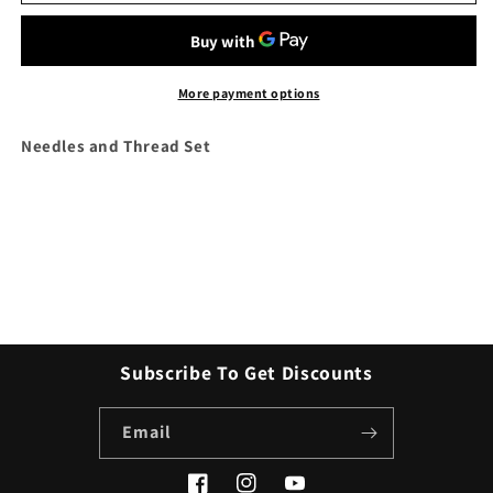
and
and
Thread
Thread
Set
Set
More payment options
Needles and Thread Set
Subscribe To Get Discounts
Email