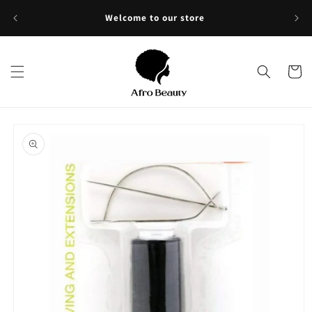
Skip to
Sho
Welcome to our store
content
Cart
Skip to
product
information