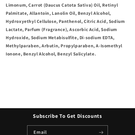
Limonum, Carrot (Daucus Catota Sativa) Oil, Retinyl
Palmitate, Allantoin, Lanolin Oil, Benzyl Alcohol,
Hydroxyethyl Cellulose, Panthenol, Citric Acid, Sodium
Lactate, Parfum (Fragrance), Ascorbic Acid, Sodium
Hydroxide, Sodium Metabisulfite, Di-sodium EDTA,
Methylparaben, Arbutin, Propylparaben, A-Isomethyl
Ionone, Benzyl Alcohol, Benzyl Salicylate.
Subscribe To Get Discounts
Email