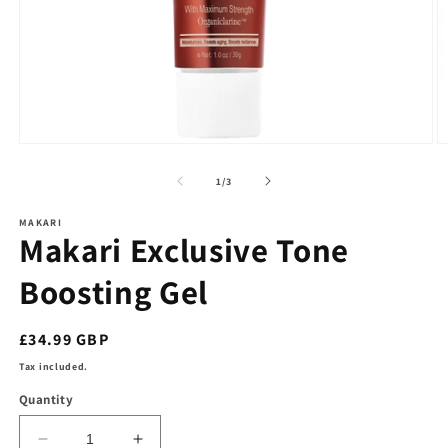
Open
O
media
m
1
2
of
1
/
3
in
in
modal
m
MAKARI
Makari Exclusive Tone
Boosting Gel
Regular
£34.99 GBP
price
Tax included.
Quantity
Decrease
Increase