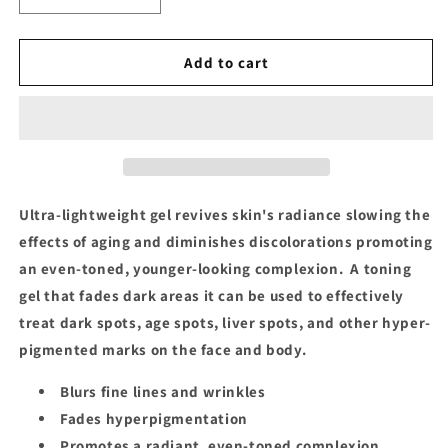
quantity
quantity
for
for
Makari
Makari
Add to cart
Exclusive
Exclusive
Tone
Tone
Boosting
Boosting
Gel
Gel
Ultra-lightweight gel revives skin's radiance slowing the
effects of aging and diminishes discolorations promoting
an even-toned, younger-looking complexion. A toning
gel that fades dark areas it can be used to effectively
treat dark spots, age spots, liver spots, and other hyper-
pigmented marks on the face and body.
Blurs fine lines and wrinkles
Fades hyperpigmentation
Promotes a radiant, even-toned complexion