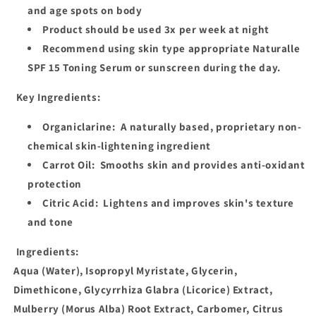
and age spots on body
Product should be used 3x per week at night
Recommend using skin type appropriate Naturalle
SPF 15 Toning Serum or sunscreen during the day.
Key Ingredients:
Organiclarine:
A naturally based, proprietary non-
chemical skin-lightening ingredient
Carrot Oil:
Smooths skin and provides anti-oxidant
protection
Citric Acid:
Lightens and improves skin's texture
and tone
Ingredients:
Aqua (Water), Isopropyl Myristate, Glycerin,
Dimethicone, Glycyrrhiza Glabra (Licorice) Extract,
Mulberry (Morus Alba) Root Extract, Carbomer, Citrus