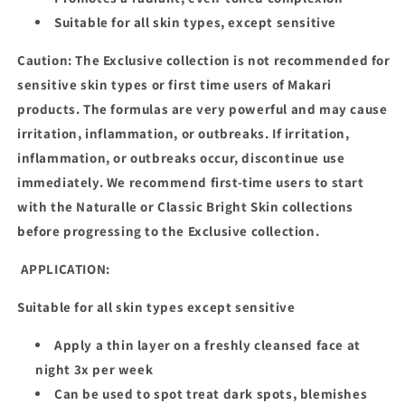
Suitable for all skin types, except sensitive
Caution: The Exclusive collection is not recommended for
sensitive skin types or first time users of Makari
products. The formulas are very powerful and may cause
irritation, inflammation, or outbreaks. If irritation,
inflammation, or outbreaks occur, discontinue use
immediately. We recommend first-time users to start
with the Naturalle or Classic Bright Skin collections
before progressing to the Exclusive collection.
APPLICATION:
Suitable for all skin types except sensitive
Apply a thin layer on a freshly cleansed face at
night 3x per week
Can be used to spot treat dark spots, blemishes