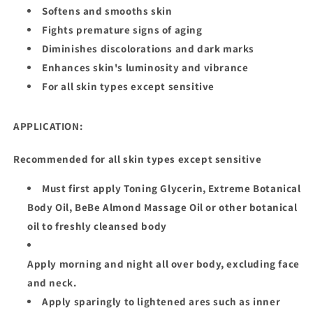
Softens and smooths skin
Fights premature signs of aging
Diminishes discolorations and dark marks
Enhances skin's luminosity and vibrance
For all skin types except sensitive
APPLICATION:
Recommended for all skin types except sensitive
Must first apply Toning Glycerin, Extreme Botanical
Body Oil, BeBe Almond Massage Oil or other botanical
oil to freshly cleansed body
Apply morning and night all over body, excluding face
and neck.
Apply sparingly to lightened ares such as inner