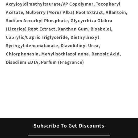
Acryloyldimethyltaurate/VP Copolymer, Tocopheryl
Acetate, Mulberry (Morus Alba) Root Extract, Allantoin,
Sodium Ascorbyl Phosphate, Glycyrrhiza Glabra
(Licorice) Root Extract, Xanthan Gum, Bisabolol,
Caprylic/Capric Triglyceride, Diethylhexyl
Syringylidenemalonate, Diazolidinyl Urea,
Chlorphenesin, Mehylisothiazolinone, Benzoic Acid,
Disodium EDTA, Parfum (Fragrance)
Subscribe To Get Discounts