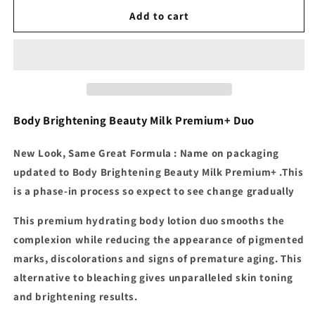
for
for
Makari
Makari
Add to cart
-
-
Premium
Premium
Beauty
Beauty
Body
Body
Milk
Milk
Body Brightening Beauty Milk Premium+ Duo
New Look, Same Great Formula : Name on packaging
updated to Body Brightening Beauty Milk Premium+ .
This
is a phase-in process so expect to see change gradually
This premium hydrating body lotion duo smooths the
complexion while reducing the appearance of pigmented
marks, discolorations and signs of premature aging. This
alternative to bleaching gives unparalleled skin toning
and brightening results.