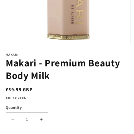
Open
media
1
MAKARI
Makari - Premium Beauty
in
modal
Body Milk
Regular
£59.99 GBP
price
Tax included.
Quantity
Decrease
Increase
quantity
quantity