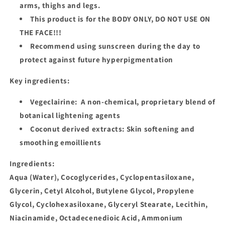
arms, thighs and legs.
This product is for the
BODY ONLY, DO NOT USE ON
THE FACE!!!
Recommend using sunscreen during the day to
protect against future hyperpigmentation
Key ingredients:
Vegeclairine: A non-chemical, proprietary blend of
botanical lightening agents
Coconut derived extracts: Skin softening and
smoothing emoillients
Ingredients
:
Aqua (Water), Cocoglycerides, Cyclopentasiloxane,
Glycerin, Cetyl Alcohol, Butylene Glycol, Propylene
Glycol, Cyclohexasiloxane, Glyceryl Stearate, Lecithin,
Niacinamide, Octadecenedioic Acid, Ammonium