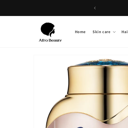
Skip to
content
Home
Skin care
Hai
Skip to
product
information