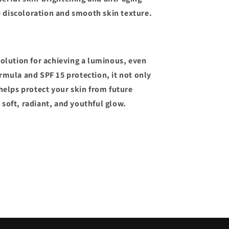
e discoloration and smooth skin texture.
solution for achieving a luminous, even
rmula and SPF 15 protection, it not only
 helps protect your skin from future
soft, radiant, and youthful glow.