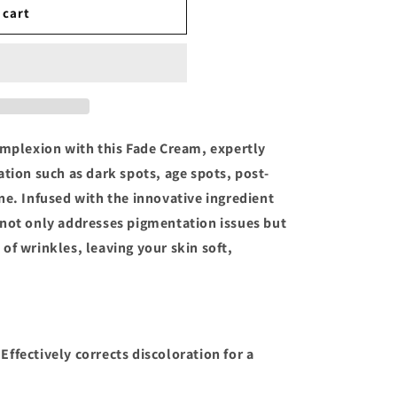
 cart
omplexion with this Fade Cream, expertly
ation such as dark spots, age spots, post-
ne. Infused with the innovative ingredient
 not only addresses pigmentation issues but
of wrinkles, leaving your skin soft,
.
 Effectively corrects discoloration for a