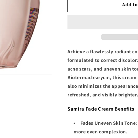
Samira
Samira
Add to
Fade
Fade
Cream
Cream
Achieve a flawlessly radiant c
formulated to correct discolor
acne scars, and uneven skin to
Biotermaclearycin, this cream
also minimizes the appearance 
refreshed, and visibly brighter
Samira Fade Cream Benefits
Fades Uneven Skin Tone
:
more even complexion.