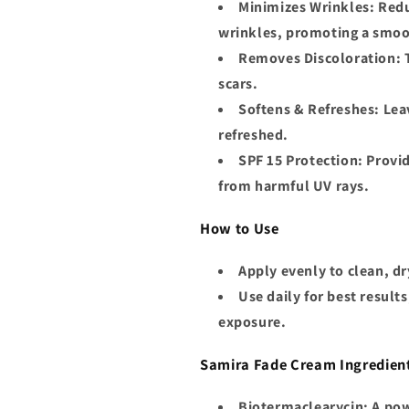
Minimizes Wrinkles
: Red
wrinkles, promoting a smoo
Removes Discoloration
:
scars.
Softens & Refreshes
: Lea
refreshed.
SPF 15 Protection
: Provi
from harmful UV rays.
How to Use
Apply evenly to clean, dr
Use daily for best result
exposure.
Samira Fade Cream Ingredien
Biotermaclearycin
: A po