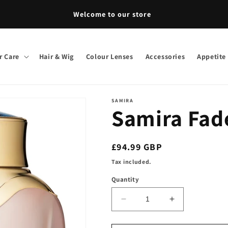
Welcome to our store
r Care
Hair & Wig
Colour Lenses
Accessories
Appetite
SAMIRA
Samira Fad
Regular
£94.99 GBP
price
Tax included.
Quantity
Decrease
Increase
quantity
quantity
for
for