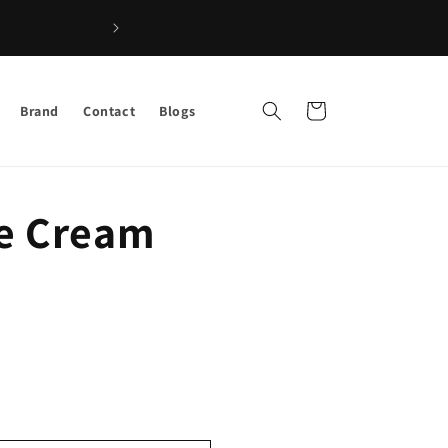
Shop the Best Afro Hair & Beauty Product
Cart
Brand
Contact
Blogs
e Cream