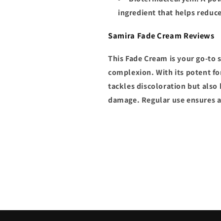
ingredient that helps reduc
Samira Fade Cream Reviews
This Fade Cream is your go-to 
complexion. With its potent fo
tackles discoloration but also
damage. Regular use ensures a 