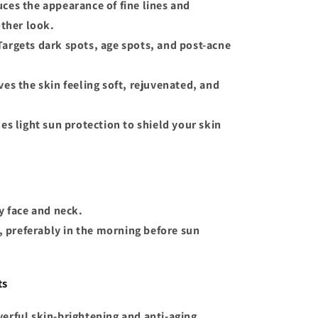
uces the appearance of fine lines and
ther look.
 Targets dark spots, age spots, and post-acne
ves the skin feeling soft, rejuvenated, and
des light sun protection to shield your skin
y face and neck.
s, preferably in the morning before sun
ts
werful skin-brightening and anti-aging