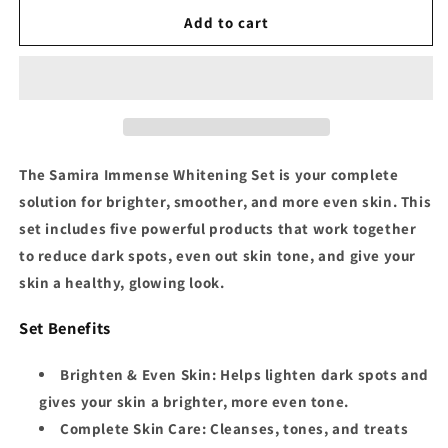
for
for
Samira
Samira
Add to cart
Immense
Immense
Whitening
Whitening
Set
Set
The
Samira Immense Whitening Set
is your complete
solution for brighter, smoother, and more even skin. This
set includes five powerful products that work together
to reduce dark spots, even out skin tone, and give your
skin a healthy, glowing look.
Set Benefits
Brighten & Even Skin
: Helps lighten dark spots and
gives your skin a brighter, more even tone.
Complete Skin Care
: Cleanses, tones, and treats