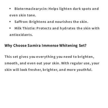
Biotermaclearycin
: Helps lighten dark spots and
even skin tone.
Saffron
: Brightens and nourishes the skin.
Milk Thistle
: Protects and hydrates the skin with
antioxidants.
Why Choose Samira Immense Whitening Set?
This set gives you everything you need to brighten,
smooth, and even out your skin. With regular use, your
skin will look fresher, brighter, and more youthful.