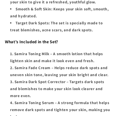
your skin to give it a refreshed, youthful glow.
Smooth & Soft Skin
: Keeps your skin soft, smooth,
and hydrated.
Target Dark Spots
: The set is specially made to
treat blemishes, acne scars, and dark spots.
What’s Included in the Set?
Samira Toning Milk
– A smooth lotion that helps
lighten skin and make it look even and fresh.
Samira Fade Cream
– Helps reduce dark spots and
uneven skin tone, leaving your skin bright and clear.
Samira Dark Spot Corrector
– Targets dark spots
and blemishes to make your skin look clearer and
more even.
Samira Toning Serum
– A strong formula that helps
remove dark spots and tighten your skin, making you