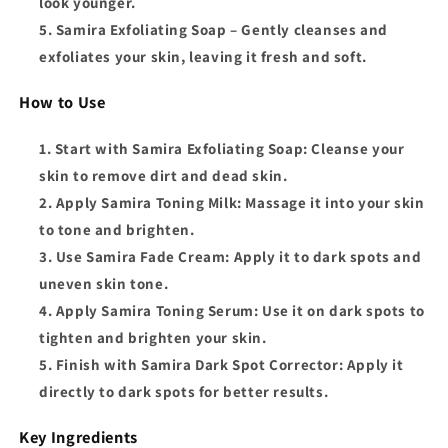
look younger.
Samira Exfoliating Soap
– Gently cleanses and
exfoliates your skin, leaving it fresh and soft.
How to Use
Start with Samira Exfoliating Soap
: Cleanse your
skin to remove dirt and dead skin.
Apply Samira Toning Milk
: Massage it into your skin
to tone and brighten.
Use Samira Fade Cream
: Apply it to dark spots and
uneven skin tone.
Apply Samira Toning Serum
: Use it on dark spots to
tighten and brighten your skin.
Finish with Samira Dark Spot Corrector
: Apply it
directly to dark spots for better results.
Key Ingredients