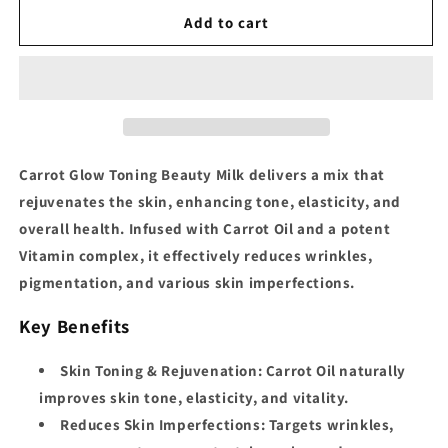
for
for
Carrot
Carrot
Add to cart
Glow
Glow
Intense
Intense
Toning
Toning
Beauty
Beauty
Milk
Milk
Carrot Glow Toning Beauty Milk
delivers a
mix that
rejuvenates the skin, enhancing tone, elasticity, and
overall health. Infused with Carrot Oil and a potent
Vitamin complex, it effectively reduces wrinkles,
pigmentation, and various skin imperfections.
Key Benefits
Skin Toning & Rejuvenation:
Carrot Oil naturally
improves skin tone, elasticity, and vitality.
Reduces Skin Imperfections:
Targets wrinkles,