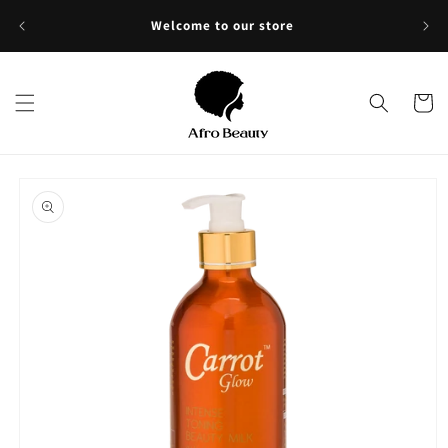
Skip to
Sho
Welcome to our store
content
Cart
Skip to
product
information