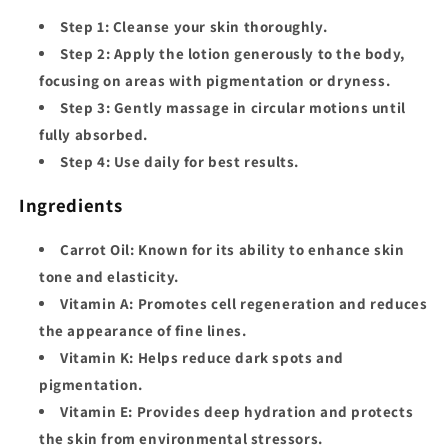
Step 1:
Cleanse your skin thoroughly.
Step 2:
Apply the lotion generously to the body,
focusing on areas with pigmentation or dryness.
Step 3:
Gently massage in circular motions until
fully absorbed.
Step 4:
Use daily for best results.
Ingredients
Carrot Oil:
Known for its ability to enhance skin
tone and elasticity.
Vitamin A:
Promotes cell regeneration and reduces
the appearance of fine lines.
Vitamin K:
Helps reduce dark spots and
pigmentation.
Vitamin E:
Provides deep hydration and protects
the skin from environmental stressors.