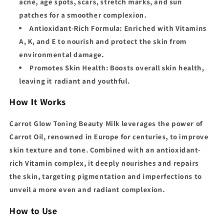
acne, age spots, scars, stretch marks, and sun
patches for a smoother complexion.
Antioxidant-Rich Formula:
Enriched with Vitamins
A, K, and E to nourish and protect the skin from
environmental damage.
Promotes Skin Health:
Boosts overall skin health,
leaving it radiant and youthful.
How It Works
Carrot Glow Toning Beauty Milk leverages the power of
Carrot Oil, renowned in Europe for centuries, to improve
skin texture and tone. Combined with an antioxidant-
rich Vitamin complex, it deeply nourishes and repairs
the skin, targeting pigmentation and imperfections to
unveil a more even and radiant complexion.
How to Use