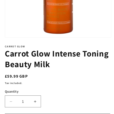
Open
media
1
CARROT GLOW
Carrot Glow Intense Toning
in
modal
Beauty Milk
Regular
£59.99 GBP
price
Tax included.
Quantity
Decrease
Increase
quantity
quantity