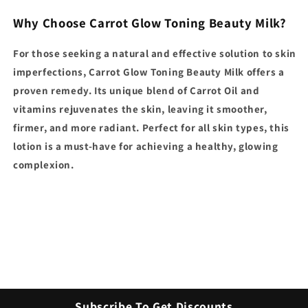
Why Choose Carrot Glow Toning Beauty Milk?
For those seeking a natural and effective solution to skin
imperfections, Carrot Glow Toning Beauty Milk offers a
proven remedy. Its unique blend of Carrot Oil and
vitamins rejuvenates the skin, leaving it smoother,
firmer, and more radiant. Perfect for all skin types, this
lotion is a must-have for achieving a healthy, glowing
complexion.
Subscribe To Get Discounts