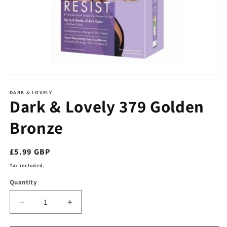
Open
media
1
DARK & LOVELY
Dark & Lovely 379 Golden
in
modal
Bronze
Regular
£5.99 GBP
price
Tax included.
Quantity
Decrease
Increase
quantity
quantity