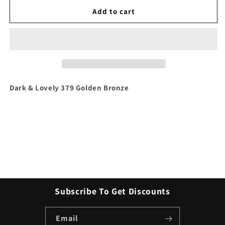
for
for
Dark
Dark
Add to cart
&amp;
&amp;
Lovely
Lovely
379
379
Golden
Golden
Bronze
Bronze
Dark & Lovely 379 Golden Bronze
Subscribe To Get Discounts
Email