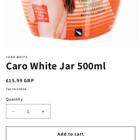
Open
media
1
CARO WHITE
Caro White Jar 500ml
in
modal
Regular
£15.99 GBP
price
Tax included.
Quantity
Decrease
Increase
quantity
quantity
for
for
Caro
Caro
Add to cart