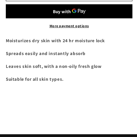
White
White
Jar
Jar
500ml
500ml
More payment options
Moisturizes dry skin with 24 hr moisture lock
Spreads easily and instantly absorb
Leaves skin soft, with a non-oily fresh glow
Suitable for all skin types.