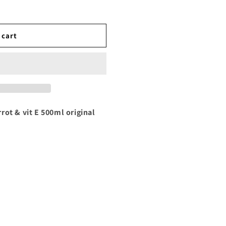
 cart
rot & vit E 500ml original