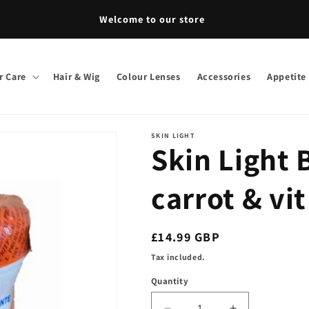
come to our store
r Care
Hair & Wig
Colour Lenses
Accessories
Appetite
SKIN LIGHT
Skin Light
carrot & vi
Regular
£14.99 GBP
price
Tax included.
Quantity