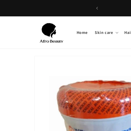
Skip to
Wel
content
Home
Skin care
Hai
Skip to
product
information