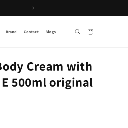
Shop the Best Afro Hair & Beauty Products – Fast Deliver
Cart
Brand
Contact
Blogs
 Body Cream with
t E 500ml original